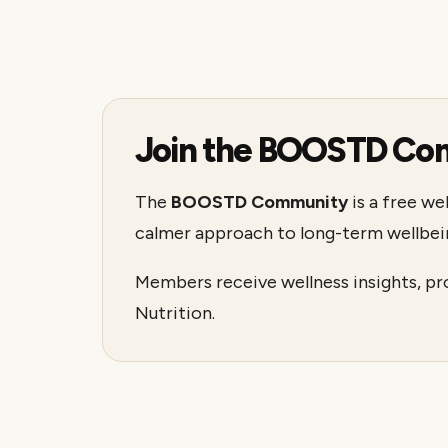
Join the BOOSTD Co
The
BOOSTD Community
is a free we
calmer approach to long-term wellbei
Members receive wellness insights, p
Nutrition.