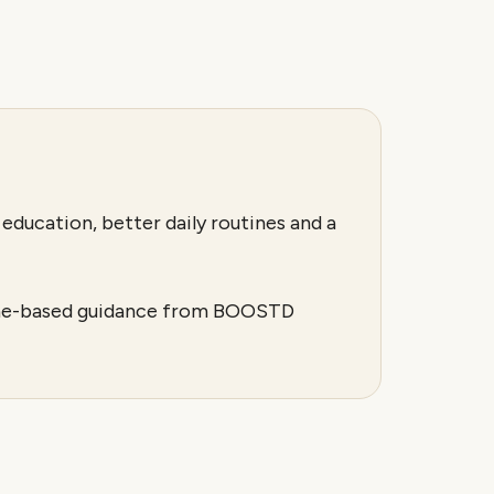
education, better daily routines and a
utine-based guidance from BOOSTD