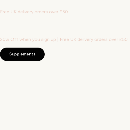
Free UK delivery orders over £50
20% Off when you sign up | Free UK delivery orders over £50
Supplements