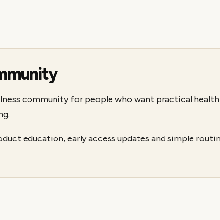
mmunity
llness community for people who want practical health 
ng.
roduct education, early access updates and simple ro