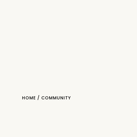
HOME
/ COMMUNITY