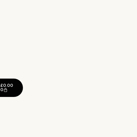
£
0.00
0