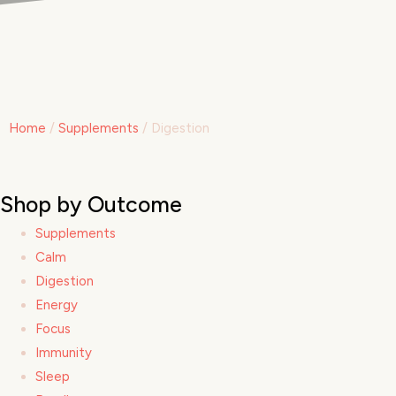
Home
/
Supplements
/ Digestion
Shop by Outcome
Supplements
Calm
Digestion
Energy
Focus
Immunity
Sleep