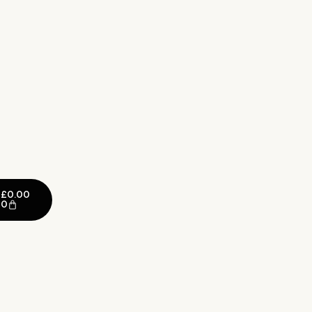
£
0.00
0