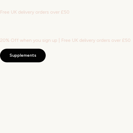
Free UK delivery orders over £50
20% Off when you sign up | Free UK delivery orders over £50
Supplements