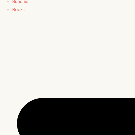
Bundles
Books