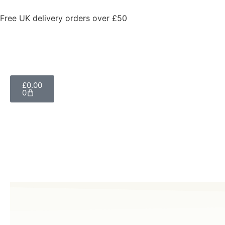
Free UK delivery orders over £50
£
0.00
0