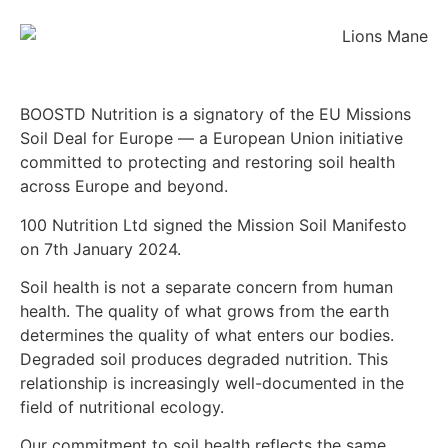
BOOSTD Nutrition is a signatory of the EU Missions
Soil Deal for Europe — a European Union initiative
committed to protecting and restoring soil health
across Europe and beyond.
100 Nutrition Ltd signed the Mission Soil Manifesto
on 7th January 2024.
Soil health is not a separate concern from human
health. The quality of what grows from the earth
determines the quality of what enters our bodies.
Degraded soil produces degraded nutrition. This
relationship is increasingly well-documented in the
field of nutritional ecology.
Our commitment to soil health reflects the same