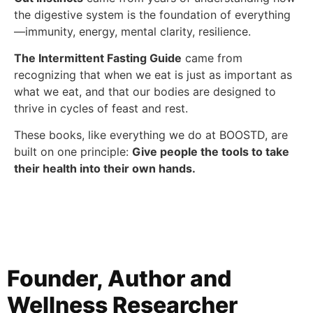
the digestive system is the foundation of everything
—immunity, energy, mental clarity, resilience.
The Intermittent Fasting Guide
came from
recognizing that when we eat is just as important as
what we eat, and that our bodies are designed to
thrive in cycles of feast and rest.
These books, like everything we do at BOOSTD, are
built on one principle:
Give people the tools to take
their health into their own hands.
Founder, Author and
Wellness Researcher