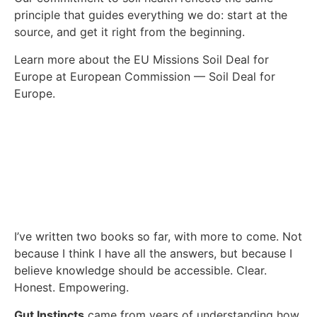
principle that guides everything we do: start at the
source, and get it right from the beginning.
Learn more about the EU Missions Soil Deal for
Europe at European Commission — Soil Deal for
Europe.
I’ve written two books so far, with more to come. Not
because I think I have all the answers, but because I
believe knowledge should be accessible. Clear.
Honest. Empowering.
Gut Instincts
came from years of understanding how