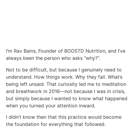
I’m Rav Bains, Founder of BOOSTD Nutrition, and I’ve
always been the person who asks “why?”.
Not to be difficult, but because I genuinely need to
understand. How things work. Why they fail. What’s
being left unsaid. That curiosity led me to meditation
and breathwork in 2016—not because I was in crisis,
but simply because I wanted to know what happened
when you turned your attention inward.
I didn’t know then that this practice would become
the foundation for everything that followed.