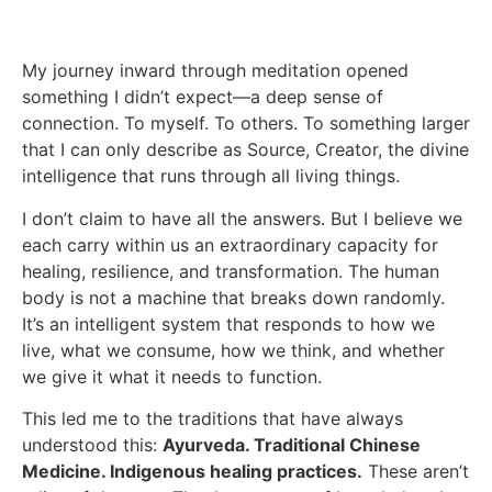
My journey inward through meditation opened
something I didn’t expect—a deep sense of
connection. To myself. To others. To something larger
that I can only describe as Source, Creator, the divine
intelligence that runs through all living things.
I don’t claim to have all the answers. But I believe we
each carry within us an extraordinary capacity for
healing, resilience, and transformation. The human
body is not a machine that breaks down randomly.
It’s an intelligent system that responds to how we
live, what we consume, how we think, and whether
we give it what it needs to function.
This led me to the traditions that have always
understood this:
Ayurveda. Traditional Chinese
Medicine. Indigenous healing practices.
These aren’t