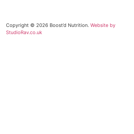
Copyright © 2026 Boost’d Nutrition.
Website by
StudioRav.co.uk