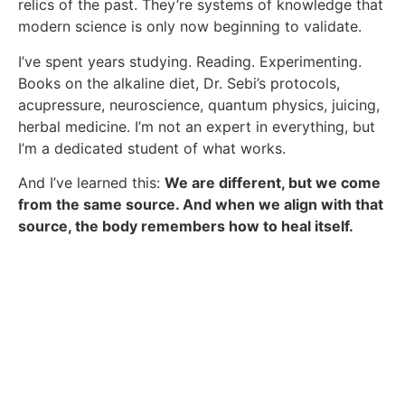
relics of the past. They’re systems of knowledge that
modern science is only now beginning to validate.
I’ve spent years studying. Reading. Experimenting.
Books on the alkaline diet, Dr. Sebi’s protocols,
acupressure, neuroscience, quantum physics, juicing,
herbal medicine. I’m not an expert in everything, but
I’m a dedicated student of what works.
And I’ve learned this:
We are different, but we come
from the same source. And when we align with that
source, the body remembers how to heal itself.