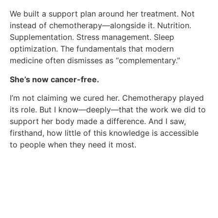
We built a support plan around her treatment. Not
instead of chemotherapy—alongside it. Nutrition.
Supplementation. Stress management. Sleep
optimization. The fundamentals that modern
medicine often dismisses as “complementary.”
She’s now cancer-free.
I’m not claiming we cured her. Chemotherapy played
its role. But I know—deeply—that the work we did to
support her body made a difference. And I saw,
firsthand, how little of this knowledge is accessible
to people when they need it most.