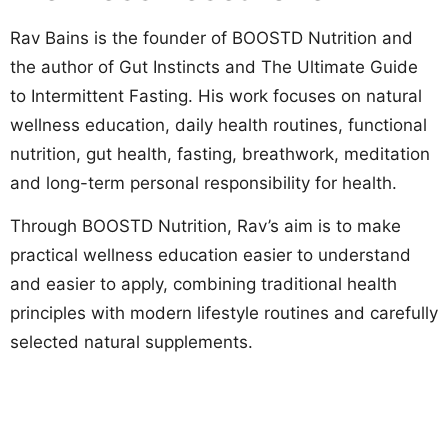
Rav Bains is the founder of BOOSTD Nutrition and
the author of Gut Instincts and The Ultimate Guide
to Intermittent Fasting. His work focuses on natural
wellness education, daily health routines, functional
nutrition, gut health, fasting, breathwork, meditation
and long-term personal responsibility for health.
Through BOOSTD Nutrition, Rav’s aim is to make
practical wellness education easier to understand
and easier to apply, combining traditional health
principles with modern lifestyle routines and carefully
selected natural supplements.