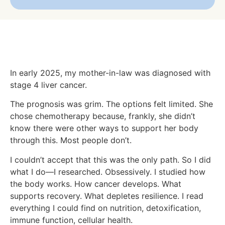
In early 2025, my mother-in-law was diagnosed with
stage 4 liver cancer.
The prognosis was grim. The options felt limited. She
chose chemotherapy because, frankly, she didn’t
know there were other ways to support her body
through this. Most people don’t.
I couldn’t accept that this was the only path. So I did
what I do—I researched. Obsessively. I studied how
the body works. How cancer develops. What
supports recovery. What depletes resilience. I read
everything I could find on nutrition, detoxification,
immune function, cellular health.