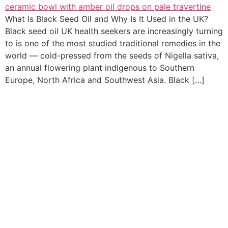
What Is Black Seed Oil and Why Is It Used in the UK?
Black seed oil UK health seekers are increasingly turning
to is one of the most studied traditional remedies in the
world — cold-pressed from the seeds of Nigella sativa,
an annual flowering plant indigenous to Southern
Europe, North Africa and Southwest Asia. Black […]