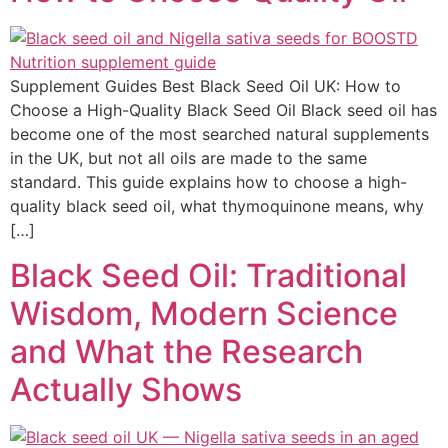
Supplement Guides Best Black Seed Oil UK: How to
Choose a High-Quality Black Seed Oil Black seed oil has
become one of the most searched natural supplements
in the UK, but not all oils are made to the same
standard. This guide explains how to choose a high-
quality black seed oil, what thymoquinone means, why
[…]
Black Seed Oil: Traditional
Wisdom, Modern Science
and What the Research
Actually Shows