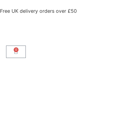
Free UK delivery orders over £50
0