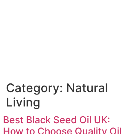
Category:
Natural
Living
Best Black Seed Oil UK:
How to Choose Quality Oil