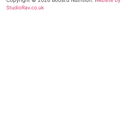
StudioRav.co.uk