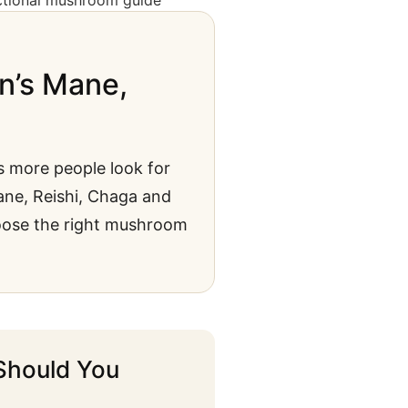
n’s Mane,
s more people look for
Mane, Reishi, Chaga and
oose the right mushroom
Should You