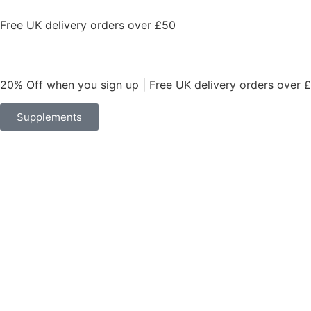
Free UK delivery orders over £50
20% Off when you sign up | Free UK delivery orders over 
Supplements