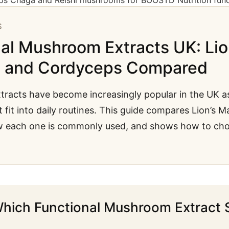
S
al Mushroom Extracts UK: Lio
a and Cordyceps Compared
racts have become increasingly popular in the UK a
 fit into daily routines. This guide compares Lion’s 
w each one is commonly used, and shows how to ch
hich Functional Mushroom Extract 