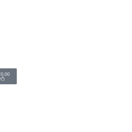
£
0.00
0