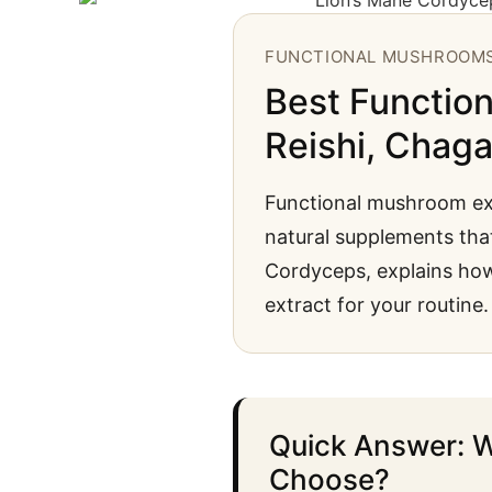
FUNCTIONAL MUSHROOM
Best Function
Reishi, Chag
Functional mushroom ext
natural supplements that
Cordyceps, explains ho
extract for your routine.
Quick Answer: W
Choose?