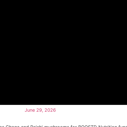
June 29, 2026