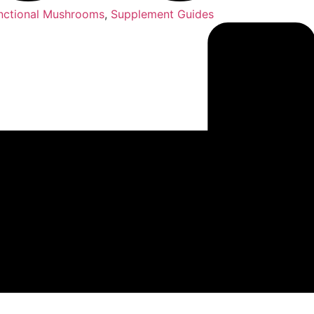
nctional Mushrooms
,
Supplement Guides