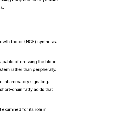
s.
 growth factor (NGF) synthesis.
pable of crossing the blood-
system rather than peripherally.
 inflammatory signalling.
short-chain fatty acids that
examined for its role in