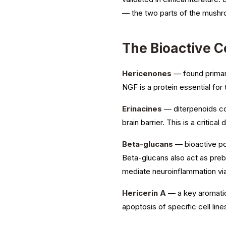
— the two parts of the mushr
The Bioactive 
Hericenones
— found primaril
NGF is a protein essential for
Erinacines
— diterpenoids co
brain barrier. This is a critica
Beta-glucans
— bioactive po
Beta-glucans also act as prebi
mediate neuroinflammation via 
Hericerin A
— a key aromatic 
apoptosis of specific cell lines