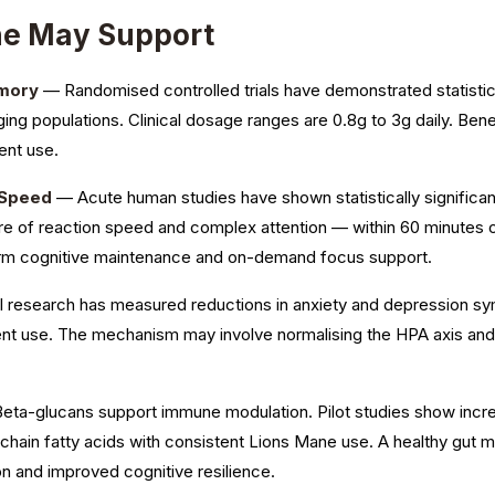
ne May Support
emory
— Randomised controlled trials have demonstrated statistic
aging populations. Clinical dosage ranges are 0.8g to 3g daily. Bene
ent use.
 Speed
— Acute human studies have shown statistically significa
 of reaction speed and complex attention — within 60 minutes o
erm cognitive maintenance and on-demand focus support.
l research has measured reductions in anxiety and depression s
tent use. The mechanism may involve normalising the HPA axis an
ta-glucans support immune modulation. Pilot studies show incre
-chain fatty acids with consistent Lions Mane use. A healthy gut 
n and improved cognitive resilience.