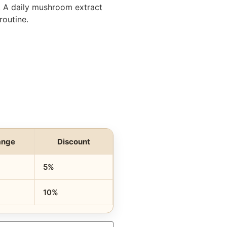
. A daily mushroom extract
routine.
ange
Discount
5%
10%