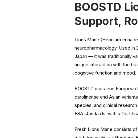
BOOSTD Lio
Support, Ro
Lions Mane (Hericium erinace
neuropharmacology. Used in Ea
Japan — it was traditionally va
unique interaction with the br
cognitive function and mood.
BOOSTD uses true European He
carolinense and Asian variant
species, and clinical resear
FSA standards, with a Certific
Fresh Lions Mane consists of 
validated in clinical literatu