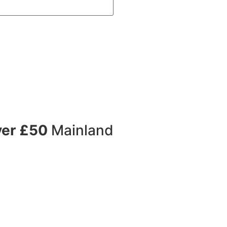
ver £50
Mainland