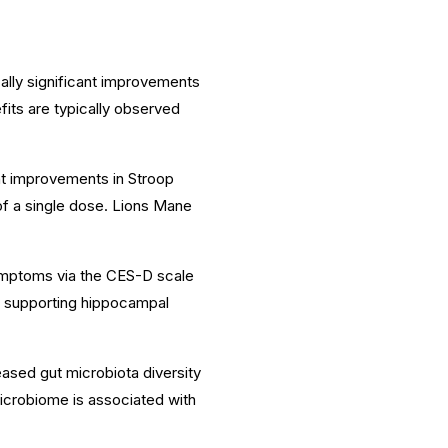
ally significant improvements
fits are typically observed
nt improvements in Stroop
f a single dose. Lions Mane
ymptoms via the CES-D scale
d supporting hippocampal
ased gut microbiota diversity
microbiome is associated with