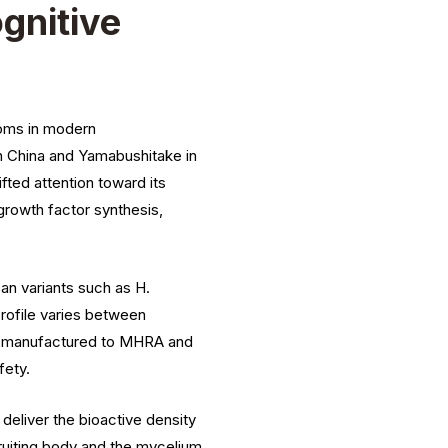
gnitive
ooms in modern
n China and Yamabushitake in
ifted attention toward its
 growth factor synthesis,
n variants such as H.
rofile varies between
 UK manufactured to MHRA and
fety.
deliver the bioactive density
fruiting body and the mycelium