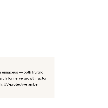
 erinaceus — both fruiting
rch for nerve growth factor
tch. UV-protective amber