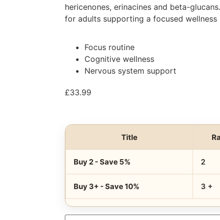
hericenones, erinacines and beta-glucans
for adults supporting a focused wellness 
Focus routine
Cognitive wellness
Nervous system support
£
33.99
Title
R
Buy 2 - Save 5%
2
Buy 3+ - Save 10%
3 +