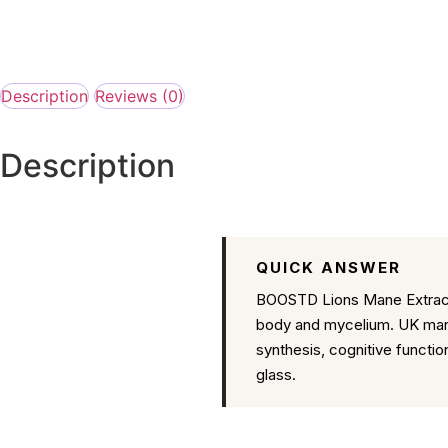
Description
Reviews (0)
Description
QUICK ANSWER
BOOSTD Lions Mane Extract 
body and mycelium. UK manu
synthesis, cognitive functi
glass.