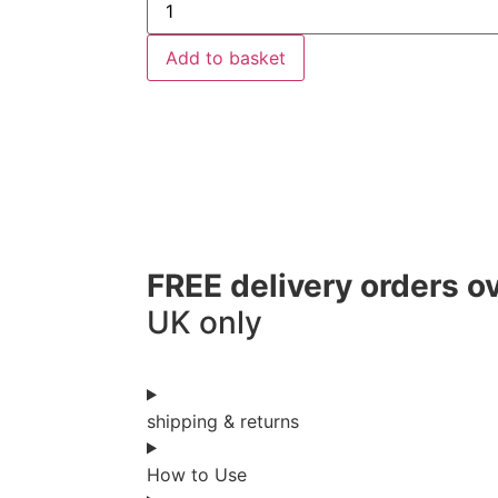
Add to basket
FREE delivery orders o
UK only
shipping & returns
How to Use