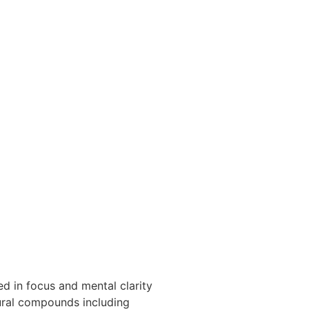
d in focus and mental clarity
tural compounds including