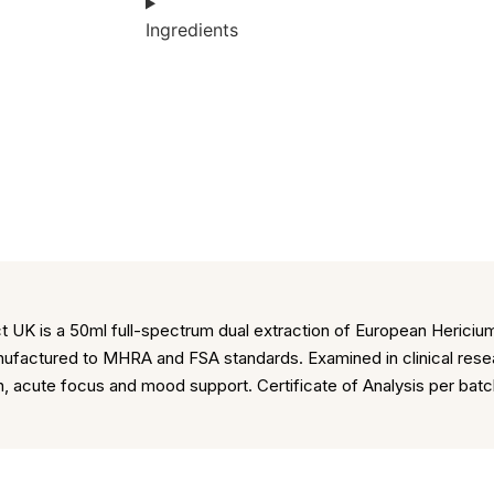
Ingredients
UK is a 50ml full-spectrum dual extraction of European Hericium
factured to MHRA and FSA standards. Examined in clinical resea
on, acute focus and mood support. Certificate of Analysis per ba