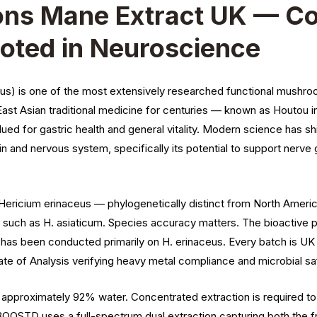
ns Mane Extract UK — Co
oted in Neuroscience
us) is one of the most extensively researched functional mushr
st Asian traditional medicine for centuries — known as Houtou i
lued for gastric health and general vitality. Modern science has sh
ain and nervous system, specifically its potential to support nerve
ricium erinaceus — phylogenetically distinct from North America
s such as H. asiaticum. Species accuracy matters. The bioactive p
ch has been conducted primarily on H. erinaceus. Every batch is
ate of Analysis verifying heavy metal compliance and microbial sa
approximately 92% water. Concentrated extraction is required to 
re. BOOSTD uses a full-spectrum dual extraction capturing both the 