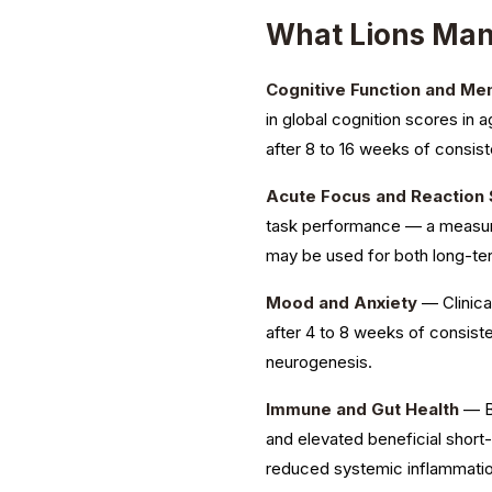
What Lions Ma
Cognitive Function and M
in global cognition scores in 
after 8 to 16 weeks of consist
Acute Focus and Reaction
task performance — a measure
may be used for both long-t
Mood and Anxiety
— Clinica
after 4 to 8 weeks of consis
neurogenesis.
Immune and Gut Health
— Be
and elevated beneficial short
reduced systemic inflammatio