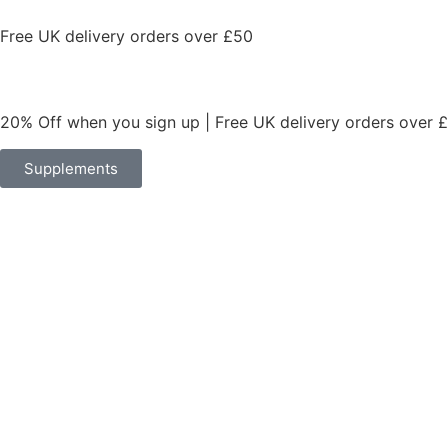
Free UK delivery orders over £50
20% Off when you sign up | Free UK delivery orders over 
Supplements