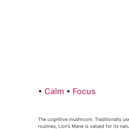
•
Calm
•
Focus
The cognitive mushroom. Traditionally use
routines, Lion’s Mane is valued for its na