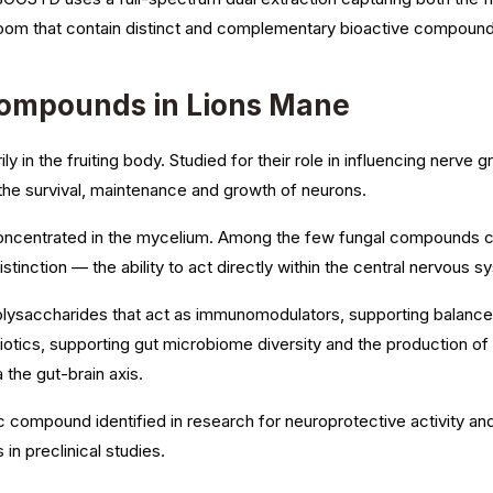
oom that contain distinct and complementary bioactive compound
Compounds in Lions Mane
y in the fruiting body. Studied for their role in influencing nerve
 the survival, maintenance and growth of neurons.
ncentrated in the mycelium. Among the few fungal compounds ca
l distinction — the ability to act directly within the central nervous 
lysaccharides that act as immunomodulators, supporting balanced
otics, supporting gut microbiome diversity and the production of 
the gut-brain axis.
compound identified in research for neuroprotective activity and 
 in preclinical studies.