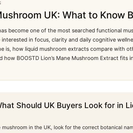
S
Mushroom UK: What to Know B
as become one of the most searched functional mus
interested in focus, clarity and daily cognitive wellne
ne is, how liquid mushroom extracts compare with ot
d how BOOSTD Lion’s Mane Mushroom Extract fits int
hat Should UK Buyers Look for in L
mushroom in the UK, look for the correct botanical na