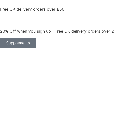
Free UK delivery orders over £50
20% Off when you sign up | Free UK delivery orders over 
Supplements