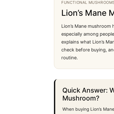
FUNCTIONAL MUSHROOM
Lion’s Mane 
Lion’s Mane mushroom h
especially among people 
explains what Lion’s Ma
check before buying, an
routine.
Quick Answer: W
Mushroom?
When buying Lion’s Mane 