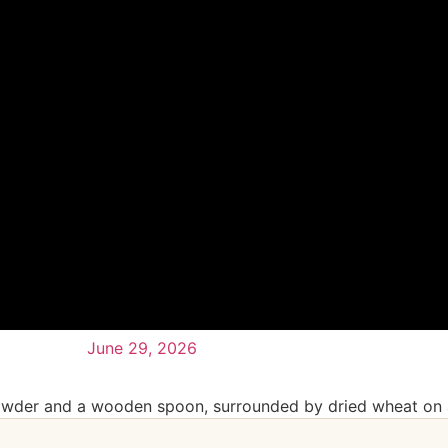
June 29, 2026