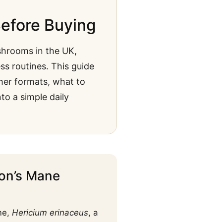
efore Buying
hrooms in the UK,
ss routines. This guide
her formats, what to
o a simple daily
ion’s Mane
me,
Hericium erinaceus
, a