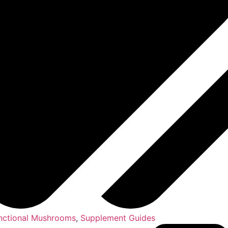
nctional Mushrooms
,
Supplement Guides